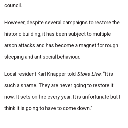
council.
However, despite several campaigns to restore the
historic building, it has been subject to multiple
arson attacks and has become a magnet for rough
sleeping and antisocial behaviour.
Local resident Karl Knapper told
Stoke Live
: “It is
such a shame. They are never going to restore it
now. It sets on fire every year. It is unfortunate but I
think it is going to have to come down.”