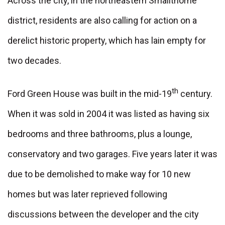
Across the city, in the northeastern Smallthorne
district, residents are also calling for action on a
derelict historic property, which has lain empty for
two decades.
th
Ford Green House was built in the mid-19
century.
When it was sold in 2004 it was listed as having six
bedrooms and three bathrooms, plus a lounge,
conservatory and two garages. Five years later it was
due to be demolished to make way for 10 new
homes but was later reprieved following
discussions between the developer and the city