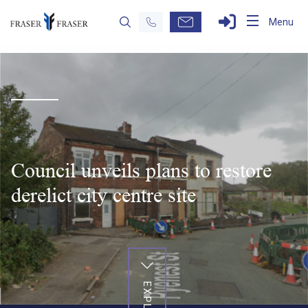
Menu
Council unveils plans to restore
derelict city centre site
EXPLORE