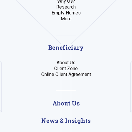
Why Us?
Research
Empty Homes
More
Beneficiary
About Us
Client Zone
Online Client Agreement
About Us
News & Insights