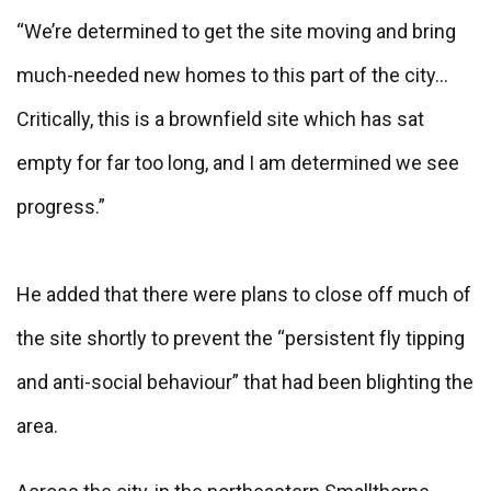
“We’re determined to get the site moving and bring
much-needed new homes to this part of the city…
Critically, this is a brownfield site which has sat
empty for far too long, and I am determined we see
progress.”
He added that there were plans to close off much of
the site shortly to prevent the “persistent fly tipping
and anti-social behaviour” that had been blighting the
area.