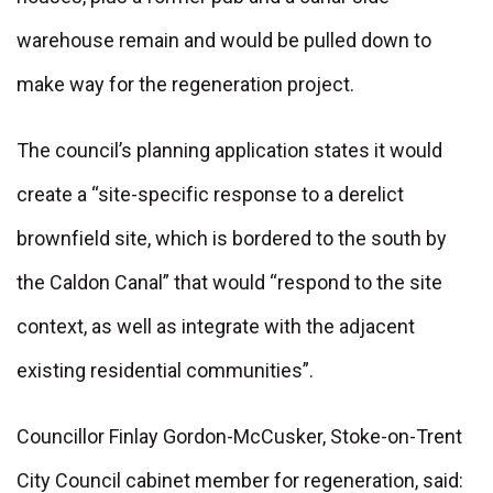
warehouse remain and would be pulled down to
make way for the regeneration project.
The council’s planning application states it would
create a “site-specific response to a derelict
brownfield site, which is bordered to the south by
the Caldon Canal” that would “respond to the site
context, as well as integrate with the adjacent
existing residential communities”.
Councillor Finlay Gordon-McCusker, Stoke-on-Trent
City Council cabinet member for regeneration, said: