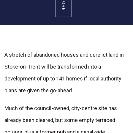
A stretch of abandoned houses and derelict land in
Stoke-on-Trent will be transformed into a
development of up to 141 homes if local authority
plans are given the go-ahead.
Much of the council-owned, city-centre site has
already been cleared, but some empty terraced
houses, plus a former pub and a canal-side