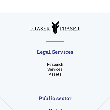
Legal Services
Research
Services
Assets
Public sector