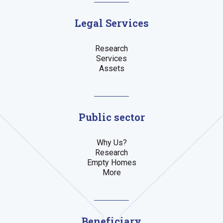
Legal Services
Research
Services
Assets
Public sector
Why Us?
Research
Empty Homes
More
Beneficiary