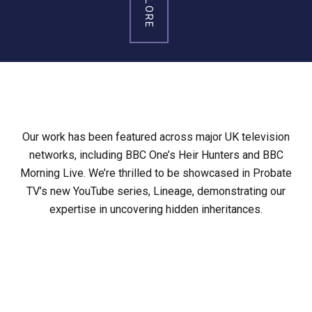
EXPLORE
Our work has been featured across major UK television
networks, including BBC One’s Heir Hunters and BBC
Morning Live. We’re thrilled to be showcased in Probate
TV’s new YouTube series, Lineage, demonstrating our
expertise in uncovering hidden inheritances.