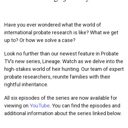
Have you ever wondered what the world of
international probate research is like? What we get
up to? Or how we solve a case?
Look no further than our newest feature in Probate
TV’s new series, Lineage. Watch as we delve into the
high-stakes world of heir hunting. Our team of expert
probate researchers, reunite families with their
rightful inheritance.
All six episodes of the series are now available for
viewing on
YouTube
. You can find the episodes and
LINEAGE
additional information about the series linked below.