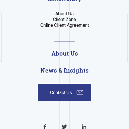
About Us
Client Zone
Online Client Agreement
About Us
News & Insights
Contact Us