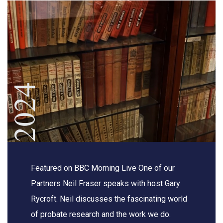
2024
Featured on BBC Morning Live One of our
Partners Neil Fraser speaks with host Gary
Rycroft. Neil discusses the fascinating world
of probate research and the work we do.