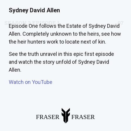
Sydney David Allen
Episode One follows the Estate of Sydney David
Allen. Completely unknown to the heirs, see how
the heir hunters work to locate next of kin.
See the truth unravel in this epic first episode
and watch the story unfold of Sydney David
Allen.
Watch on YouTube