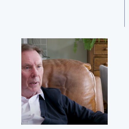
SEASON 2 EPISODE 2
08