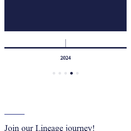
2024
Join our Lineage journey!