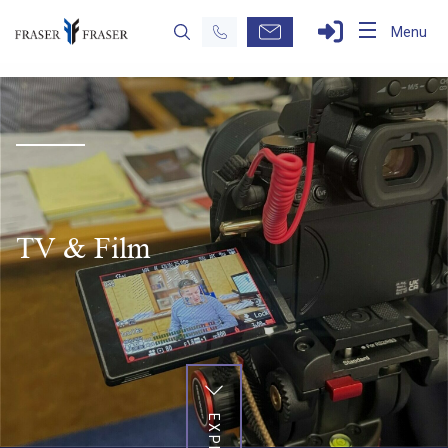
Menu
TV & Film