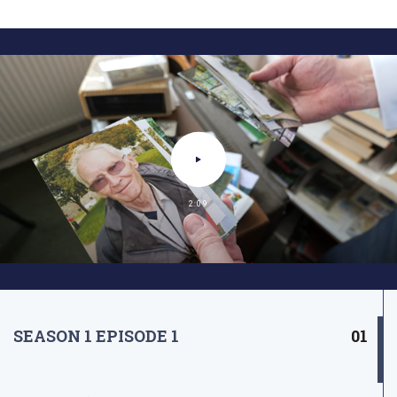
2:09
SEASON 1 EPISODE 1
01