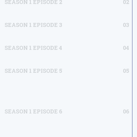
SEASON 1 EPISODE 2
02
SEASON 1 EPISODE 3
03
SEASON 1 EPISODE 4
04
SEASON 1 EPISODE 5
05
SEASON 1 EPISODE 6
06
SEASON 2 EPISODE 1
07