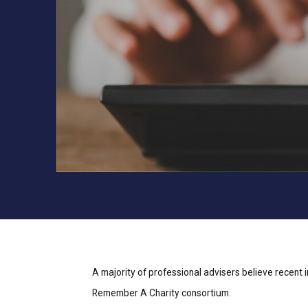
A majority of professional advisers believe recent 
Remember A Charity consortium.