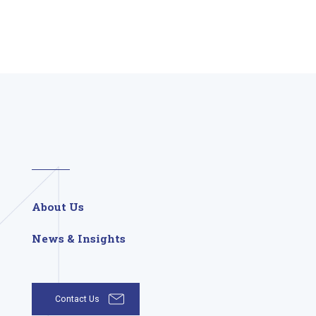
About Us
News & Insights
Contact Us