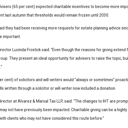
dvisers (65 per cent) expected charitable incentives to become more impo
ent last autumn that thresholds would remain frozen until 2030.
said they had been receiving more requests for estate planning advice sin
e important.
ector Lucinda Frostick said: “Even though the reasons for giving extend
oup. They present an ideal opportunity for advisers to raise the topic, bui
.”
r cent) of solicitors and will-writers would “always or sometimes” proactiv
ills written through a solicitor or will-writer now included a donation.
director at Alvarez & Marsal Tax LLP, said: “The changes to IHT are pro
 may not have previously been impacted. Charitable giving can be a highly
 with clients who may not have considered this route before.”