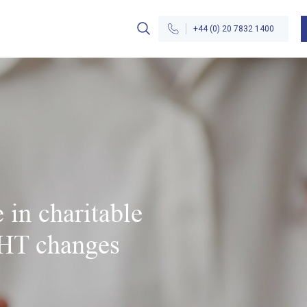
+44 (0) 20 7832 1400
 in charitable
IHT changes