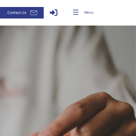
Contact Us
Menu