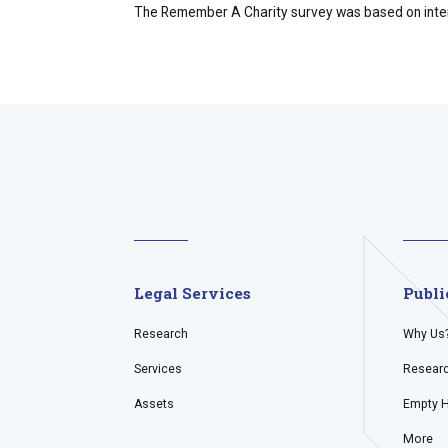
The Remember A Charity survey was based on intervi
Legal Services
Publi
Research
Why Us
Services
Resear
Assets
Empty 
More