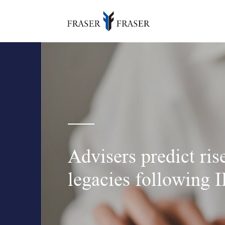
Advisers predict rise
legacies following 