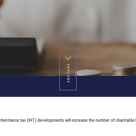
EXPLORE
inheritance tax (IHT) developments will increase the number of charitable