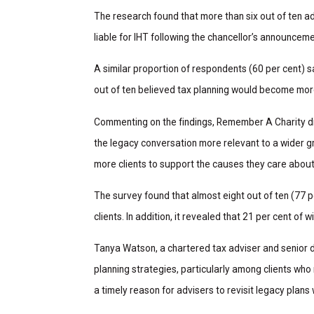
The research found that more than six out of ten a
liable for IHT following the chancellor’s announcem
A similar proportion of respondents (60 per cent) 
out of ten believed tax planning would become mor
Commenting on the findings, Remember A Charity dir
the legacy conversation more relevant to a wider gr
more clients to support the causes they care about
The survey found that almost eight out of ten (77 pe
clients. In addition, it revealed that 21 per cent of w
Tanya Watson, a chartered tax adviser and senior 
planning strategies, particularly among clients who
a timely reason for advisers to revisit legacy plans