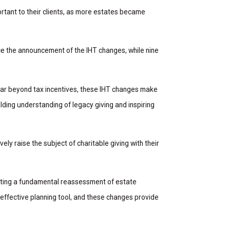
rtant to their clients, as more estates became
ce the announcement of the IHT changes, while nine
 far beyond tax incentives, these IHT changes make
lding understanding of legacy giving and inspiring
ely raise the subject of charitable giving with their
mpting a fundamental reassessment of estate
 effective planning tool, and these changes provide