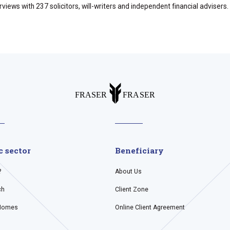
ews with 237 solicitors, will-writers and independent financial advisers.
c sector
Beneficiary
?
About Us
ch
Client Zone
Homes
Online Client Agreement