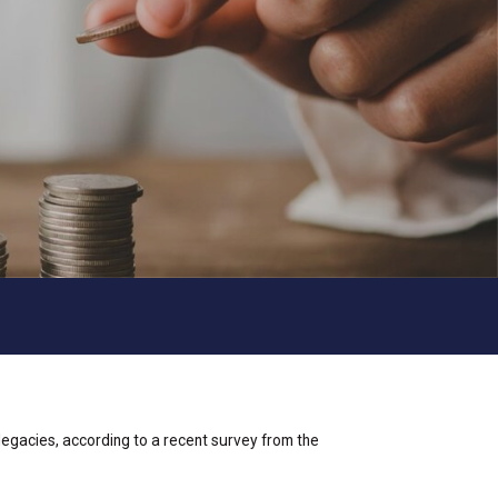
 legacies, according to a recent survey from the